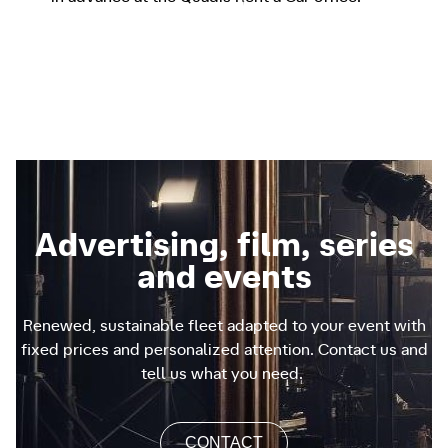
Advertising, film, series
and events
Renewed, sustainable fleet adapted to your event with
fixed prices and personalized attention. Contact us and
tell us what you need.
CONTACT