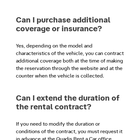
Can I purchase additional
coverage or insurance?
Yes, depending on the model and
characteristics of the vehicle, you can contract
additional coverage both at the time of making
the reservation through the website and at the
counter when the vehicle is collected.
Can I extend the duration of
the rental contract?
If you need to modify the duration or
conditions of the contract, you must request it
in advance at the Quadis Rent a Car office.