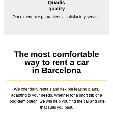
Quadis
quality
Our experience guarantees a satisfactory service.
The most comfortable
way to rent a car
in Barcelona
We offer daily rentals and flexible leasing plans,
adapting to your needs. Whether for a short trip or a
long-term option, we will help you find the car and rate
that suits you best.