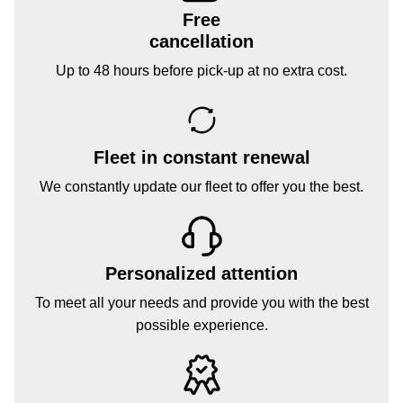
Free
cancellation
Up to 48 hours before pick-up at no extra cost.
Fleet in constant renewal
We constantly update our fleet to offer you the best.
Personalized attention
To meet all your needs and provide you with the best
possible experience.