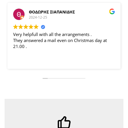
ΘΟΔΩΡΗΣ ΣΙΑΠΑΝΙΔΗΣ
2024-12-25
Very helpfull with all the arrangements .
B
They answered a mail even on Christmas day at
p
21.00 .
l
p
fi
L
M
p