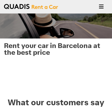
Rent your car in Barcelona at
the best price
What our customers say