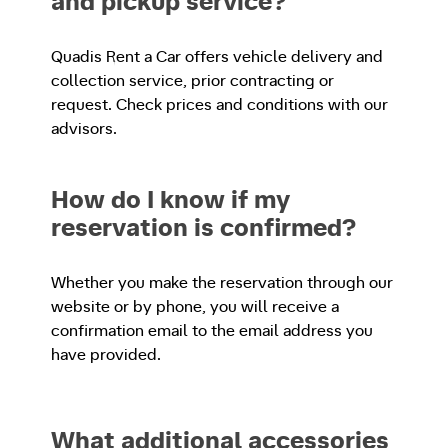
and pickup service?
Quadis Rent a Car offers vehicle delivery and
collection service, prior contracting or
request. Check prices and conditions with our
advisors.
How do I know if my
reservation is confirmed?
Whether you make the reservation through our
website or by phone, you will receive a
confirmation email to the email address you
have provided.
What additional accessories