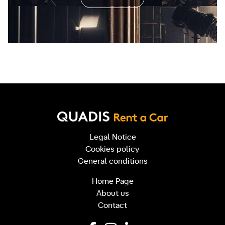
Legal Notice
Cookies policy
General conditions
Home Page
About us
Contact