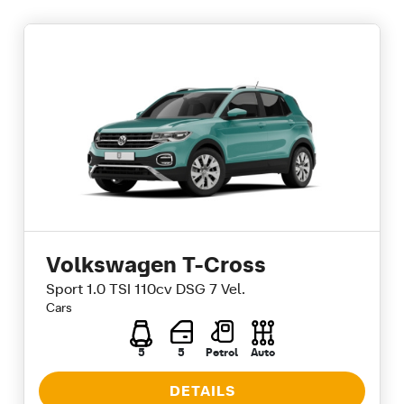
Volkswagen T-Cross
Sport 1.0 TSI 110cv DSG 7 Vel.
Cars
5
5
Petrol
Auto
DETAILS