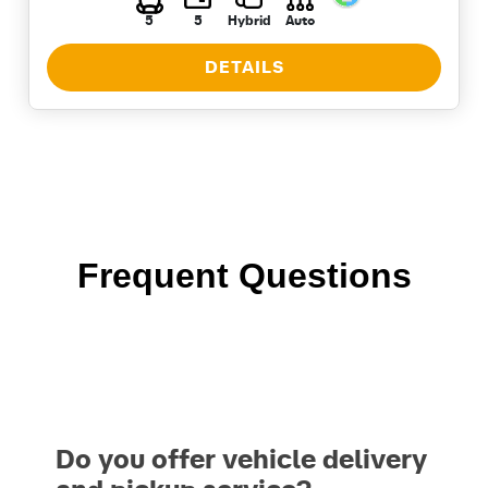
5
5
Hybrid
Auto
DETAILS
Frequent Questions
Do you offer vehicle delivery