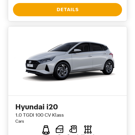
DETAILS
Hyundai i20
1.0 TGDI 100 CV Klass
Cars