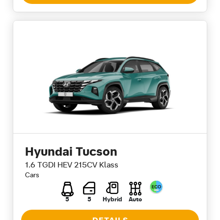
Hyundai Tucson
1.6 TGDI HEV 215CV Klass
Cars
5
5
Hybrid
Auto