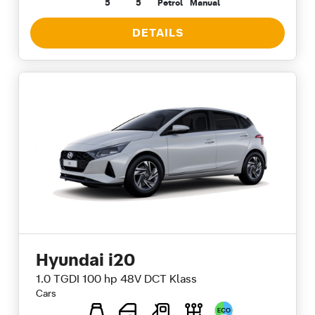
5
5
Petrol
Manual
DETAILS
Hyundai i20
1.0 TGDI 100 hp 48V DCT Klass
Cars