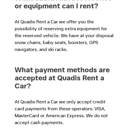
or equipment can I rent?
At Quadis Rent a Car we offer you the
possibility of reserving extra equipment for
the reserved vehicle. We have at your disposal
snow chains, baby seats, boosters, GPS
navigators, and ski racks.
What payment methods are
accepted at Quadis Rent a
Car?
At Quadis Rent a Car we only accept credit
card payments from these operators: VISA,
MasterCard or American Express. We do not
accept cash payments.