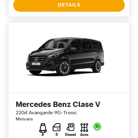
DETAILS
Mercedes Benz Clase V
220d Avangarde 9G-Tronic
Minivans
8
5
Diesel
Auto