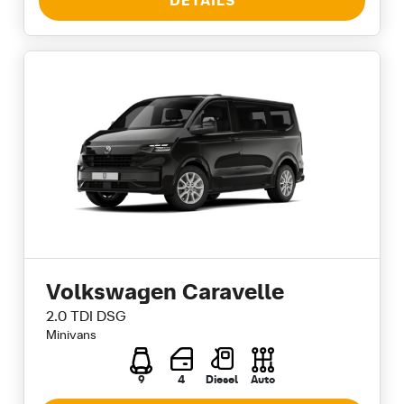
DETAILS
Volkswagen Caravelle
2.0 TDI DSG
Minivans
9
4
Diesel
Auto