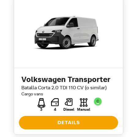
Volkswagen Transporter
Batalla Corta 2.0 TDI 110 CV (o similar)
Cargo vans
3
4
Diesel
Manual
DETAILS