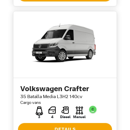
Volkswagen Crafter
35 Batalla Media L3H2 140cv
Cargo vans
3
4
Diesel
Manual
DETAILS