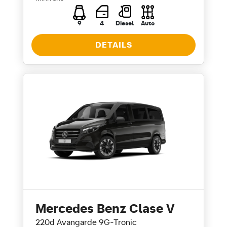
9
4
Diesel
Auto
DETAILS
Mercedes Benz Clase V
220d Avangarde 9G-Tronic