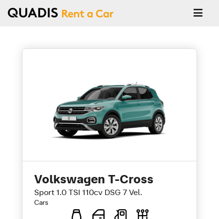
Volkswagen T-Cross
Sport 1.0 TSI 110cv DSG 7 Vel.
Cars