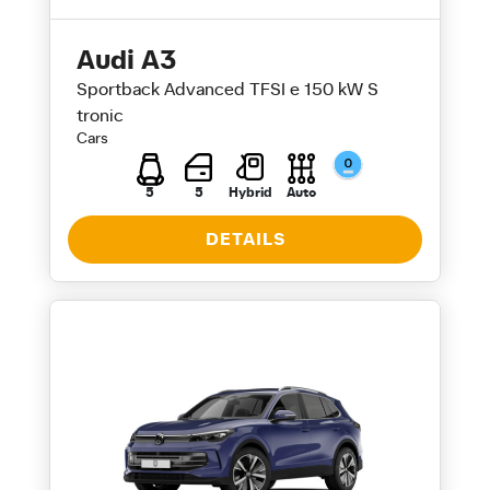
Audi A3
Sportback Advanced TFSI e 150 kW S
tronic
Cars
5
5
Hybrid
Auto
DETAILS