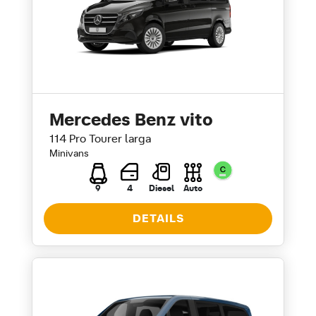
Mercedes Benz vito
114 Pro Tourer larga
Minivans
9
4
Diesel
Auto
DETAILS