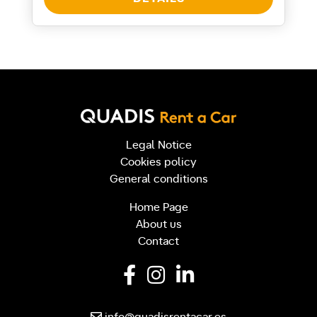
Legal Notice
Cookies policy
General conditions
Home Page
About us
Contact
info@quadisrentacar.es