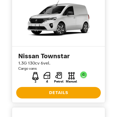
Nissan Townstar
1.3G 130cv 6vel.
Cargo vans
2
4
Petrol
Manual
DETAILS