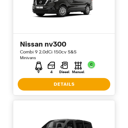
Nissan nv300
Combi 9 2.0dCi 150cv S&S
Minivans
9
4
Diesel
Manual
DETAILS