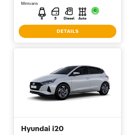
Minivans
8
5
Diesel
Auto
DETAILS
Hyundai i20