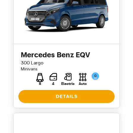
Mercedes Benz EQV
300 Largo
Minivans
8
4
Electric
Auto
DETAILS