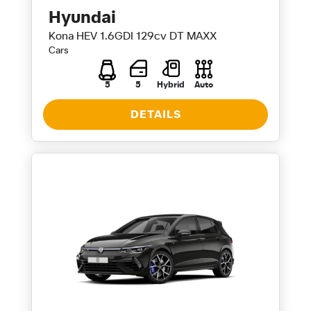
Hyundai
Kona HEV 1.6GDI 129cv DT MAXX
Cars
5
5
Hybrid
Auto
DETAILS