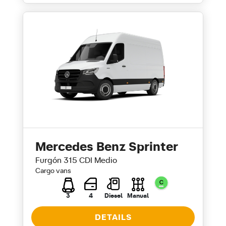
Mercedes Benz Sprinter
Furgón 315 CDI Medio
Cargo vans
3
4
Diesel
Manual
DETAILS