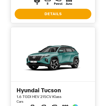
5
5
Petrol
Auto
DETAILS
Hyundai Tucson
1.6 TGDI HEV 215CV Klass
Cars