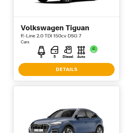
Volkswagen Tiguan
R-Line 2.0 TDI 150cv DSG 7
Cars
5
5
Diesel
Auto
DETAILS