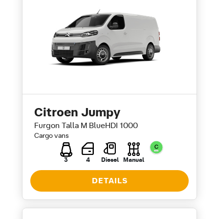
Citroen Jumpy
Furgon Talla M BlueHDI 1000
Cargo vans
3
4
Diesel
Manual
DETAILS