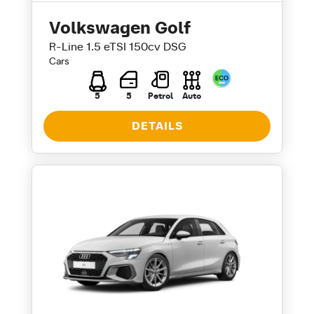
Volkswagen Golf
R-Line 1.5 eTSI 150cv DSG
Cars
5
5
Petrol
Auto
DETAILS