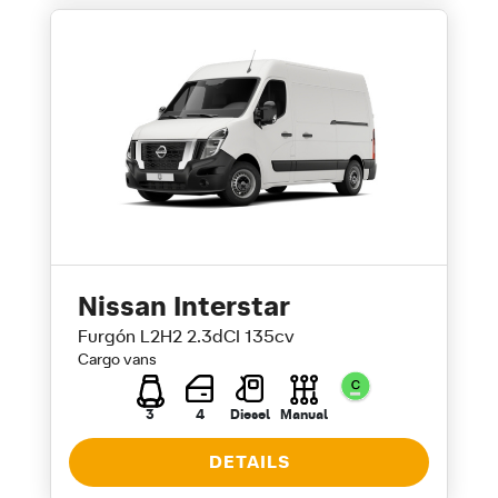
Nissan Interstar
Furgón L2H2 2.3dCI 135cv
Cargo vans
3
4
Diesel
Manual
DETAILS