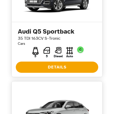
Audi Q5 Sportback
35 TDI 163CV S-Tronic
Cars
5
5
Diesel
Auto
DETAILS