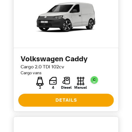
Volkswagen Caddy
Cargo 2.0 TDI 102cv
Cargo vans
2
4
Diesel
Manual
DETAILS