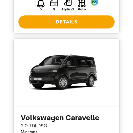
5
5
Hybrid
Auto
DETAILS
Volkswagen Caravelle
2.0 TDI DSG
Minivans