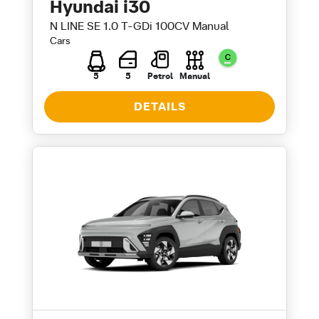
Hyundai i30
N LINE SE 1.0 T-GDi 100CV Manual
Cars
5
5
Petrol
Manual
DETAILS