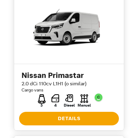
Nissan Primastar
2.0 dCi 110cv L1H1 (o similar)
Cargo vans
3
4
Diesel
Manual
DETAILS