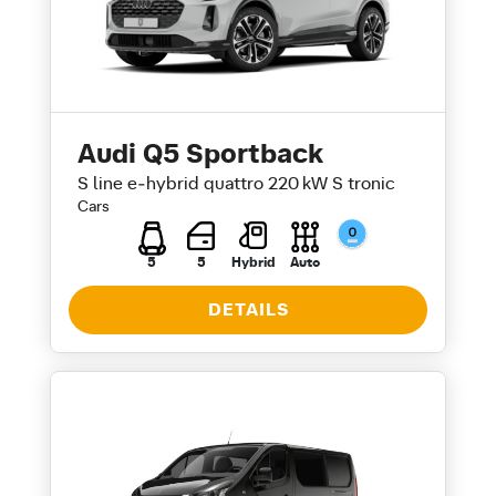
Audi Q5 Sportback
S line e‑hybrid quattro 220 kW S tronic
Cars
5
5
Hybrid
Auto
DETAILS