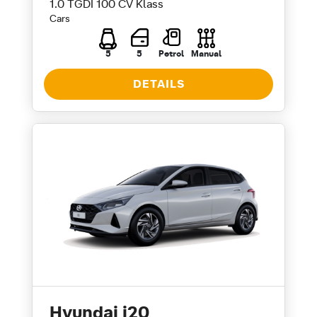
1.0 TGDI 100 CV Klass
Cars
5
5
Petrol
Manual
DETAILS
Hyundai i20