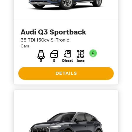
Audi Q3 Sportback
35 TDI 150cv S-Tronic
Cars
5
5
Diesel
Auto
DETAILS