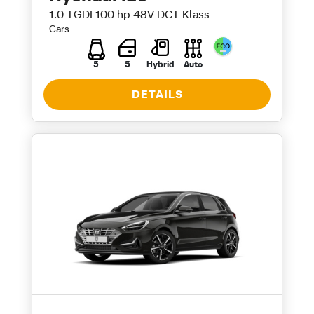
1.0 TGDI 100 hp 48V DCT Klass
Cars
5
5
Hybrid
Auto
DETAILS