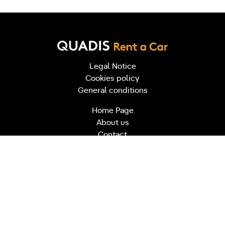
Legal Notice
Cookies policy
General conditions
Home Page
About us
Contact
info@quadisrentacar.es