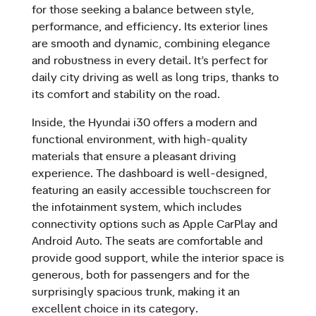
for those seeking a balance between style,
performance, and efficiency. Its exterior lines
are smooth and dynamic, combining elegance
and robustness in every detail. It’s perfect for
daily city driving as well as long trips, thanks to
its comfort and stability on the road.
Inside, the Hyundai i30 offers a modern and
functional environment, with high-quality
materials that ensure a pleasant driving
experience. The dashboard is well-designed,
featuring an easily accessible touchscreen for
the infotainment system, which includes
connectivity options such as Apple CarPlay and
Android Auto. The seats are comfortable and
provide good support, while the interior space is
generous, both for passengers and for the
surprisingly spacious trunk, making it an
excellent choice in its category.