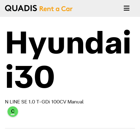
Hyundai
i30
N LINE SE 1.0 T-GDi 100CV Manual