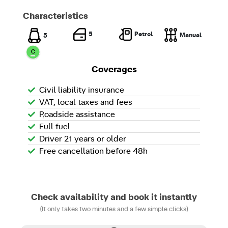
Characteristics
Petrol
5
Manual
5
Coverages
Civil liability insurance
VAT, local taxes and fees
Roadside assistance
Full fuel
Driver 21 years or older
Free cancellation before 48h
Check availability and book it instantly
(It only takes two minutes and a few simple clicks)