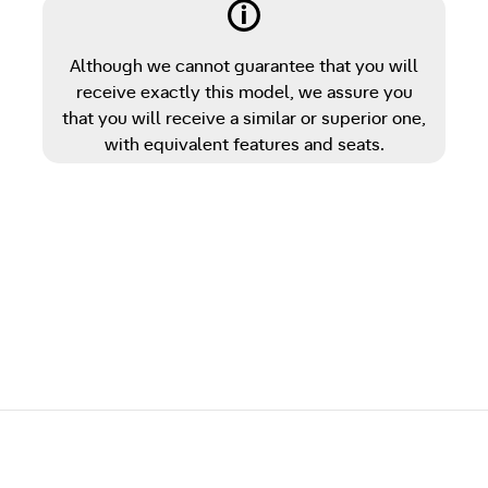
Although we cannot guarantee that you will
receive exactly this model, we assure you
that you will receive a similar or superior one,
with equivalent features and seats.
Post navigation