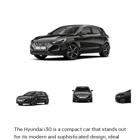
The Hyundai i30 is a compact car that stands out
for its modern and sophisticated design, ideal