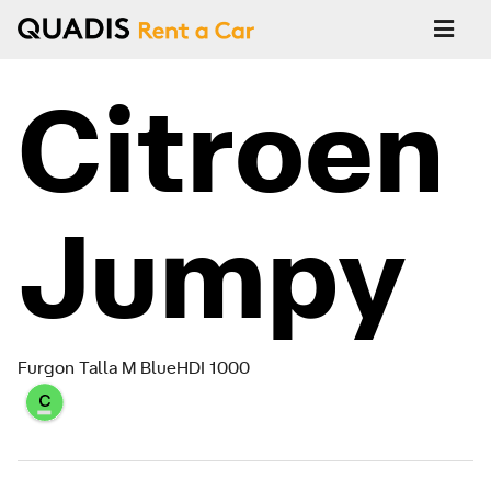
Citroen
Jumpy
Furgon Talla M BlueHDI 1000