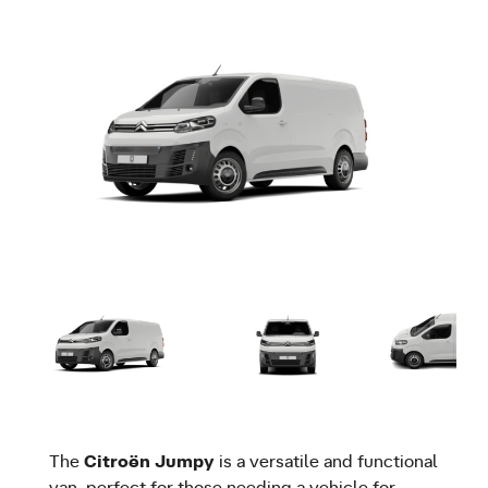
The
Citroën Jumpy
is a versatile and functional
van, perfect for those needing a vehicle for