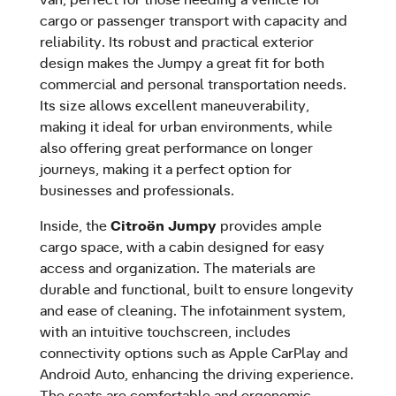
cargo or passenger transport with capacity and
reliability. Its robust and practical exterior
design makes the Jumpy a great fit for both
commercial and personal transportation needs.
Its size allows excellent maneuverability,
making it ideal for urban environments, while
also offering great performance on longer
journeys, making it a perfect option for
businesses and professionals.
Inside, the
Citroën Jumpy
provides ample
cargo space, with a cabin designed for easy
access and organization. The materials are
durable and functional, built to ensure longevity
and ease of cleaning. The infotainment system,
with an intuitive touchscreen, includes
connectivity options such as Apple CarPlay and
Android Auto, enhancing the driving experience.
The seats are comfortable and ergonomic,