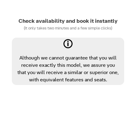
Check availability and book it instantly
(It only takes two minutes and a few simple clicks)
Although we cannot guarantee that you will
receive exactly this model, we assure you
that you will receive a similar or superior one,
with equivalent features and seats.