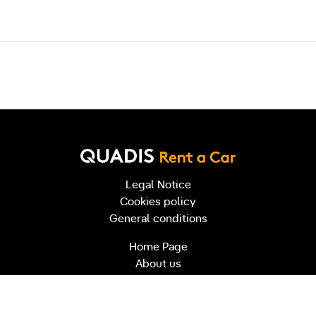
Post navigation
Legal Notice
Cookies policy
General conditions
Home Page
About us
Contact