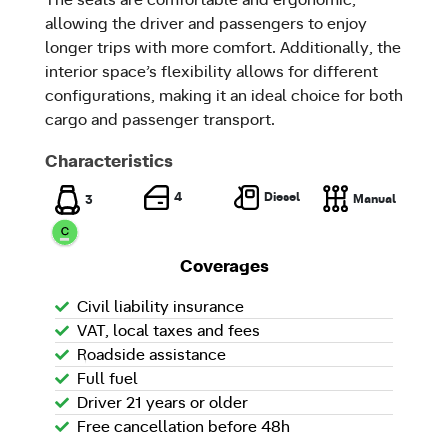
allowing the driver and passengers to enjoy
longer trips with more comfort. Additionally, the
interior space’s flexibility allows for different
configurations, making it an ideal choice for both
cargo and passenger transport.
Characteristics
Diesel
4
Manual
3
Coverages
Civil liability insurance
VAT, local taxes and fees
Roadside assistance
Full fuel
Driver 21 years or older
Free cancellation before 48h