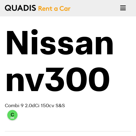
Nissan
nv300
Combi 9 2.0dCi 150cv S&S