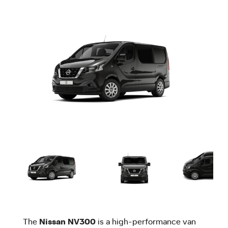
The
Nissan NV300
is a high-performance van