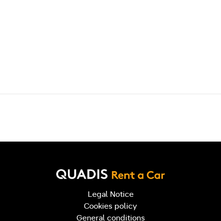
Post navigation
Legal Notice
Cookies policy
General conditions