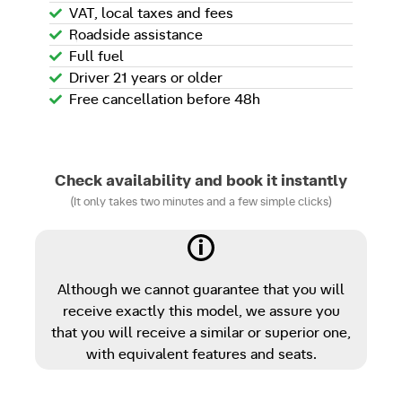
VAT, local taxes and fees
Roadside assistance
Full fuel
Driver 21 years or older
Free cancellation before 48h
Check availability and book it instantly
(It only takes two minutes and a few simple clicks)
Although we cannot guarantee that you will
receive exactly this model, we assure you
that you will receive a similar or superior one,
with equivalent features and seats.