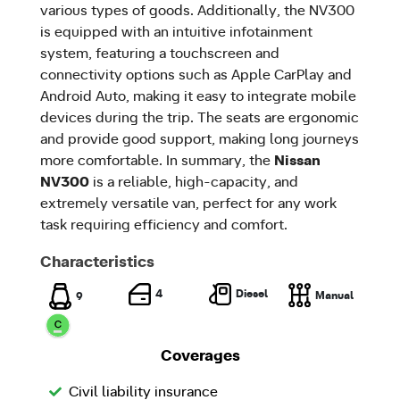
various types of goods. Additionally, the NV300
is equipped with an intuitive infotainment
system, featuring a touchscreen and
connectivity options such as Apple CarPlay and
Android Auto, making it easy to integrate mobile
devices during the trip. The seats are ergonomic
and provide good support, making long journeys
more comfortable. In summary, the
Nissan
NV300
is a reliable, high-capacity, and
extremely versatile van, perfect for any work
task requiring efficiency and comfort.
Characteristics
Diesel
4
Manual
9
Coverages
Civil liability insurance