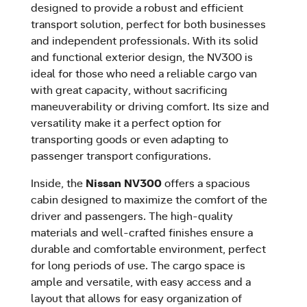
designed to provide a robust and efficient
transport solution, perfect for both businesses
and independent professionals. With its solid
and functional exterior design, the NV300 is
ideal for those who need a reliable cargo van
with great capacity, without sacrificing
maneuverability or driving comfort. Its size and
versatility make it a perfect option for
transporting goods or even adapting to
passenger transport configurations.
Inside, the
Nissan NV300
offers a spacious
cabin designed to maximize the comfort of the
driver and passengers. The high-quality
materials and well-crafted finishes ensure a
durable and comfortable environment, perfect
for long periods of use. The cargo space is
ample and versatile, with easy access and a
layout that allows for easy organization of